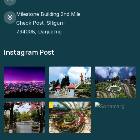
Milestone Building 2nd Mile
Check Post, SIliguri-
734008, Darjeeling
Instagram Post