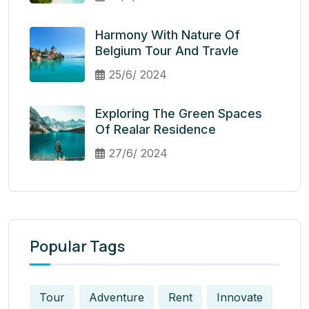
Harmony With Nature Of
Belgium Tour And Travle
25/6/ 2024
Exploring The Green Spaces
Of Realar Residence
27/6/ 2024
Popular Tags
Tour
Adventure
Rent
Innovate