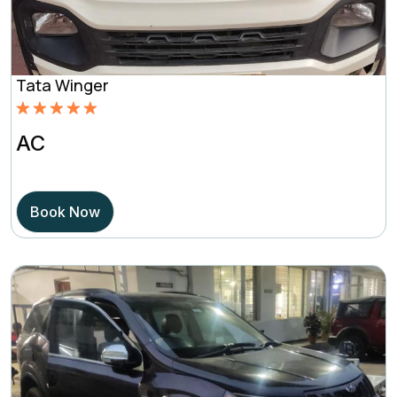
Tata Winger
Rated
5.00
AC
out of 5
based on
Book Now