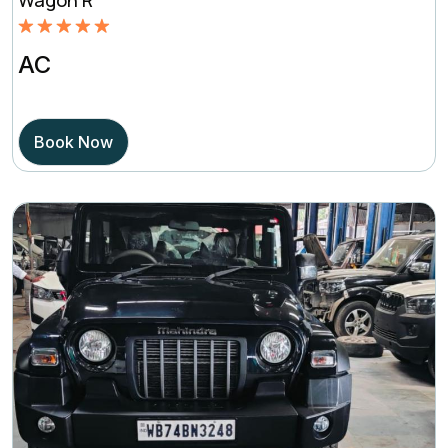
Rated
5.00
AC
out of 5
based on
Book Now