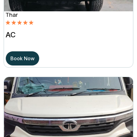
Thar
Rated
5.00
AC
out of 5
based on
Book Now