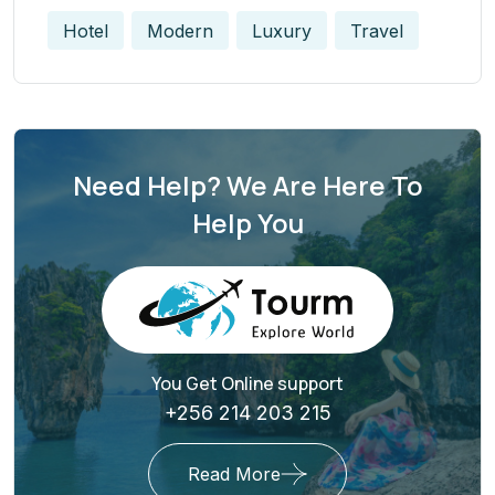
Hotel
Modern
Luxury
Travel
Need Help? We Are Here To
Help You
You Get Online support
+256 214 203 215
Read More