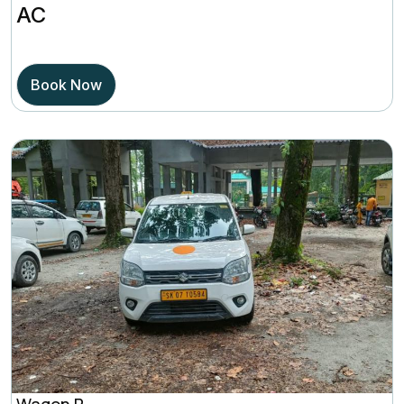
AC
out of 5
based on
Book Now
Wagon R