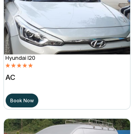
Hyundai I20
Rated
5.00
AC
out of 5
based on
Book Now