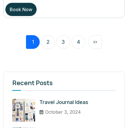
Book Now
1
2
3
4
››
Recent Posts
Travel Journal Ideas
October 3, 2024