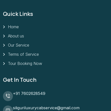
Quick Links
Home
About us
Our Service
Terms of Service
Tour Booking Now
Get In Touch
+91 7602628549
siliguriluxurycabservice@gmail.com