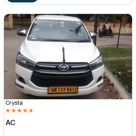
Crysta
Rated
5.00
AC
out of 5
based on