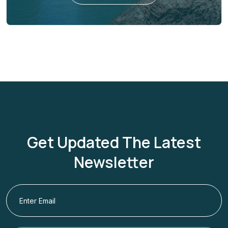
Get Updated The Latest
Newsletter