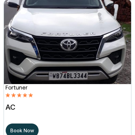
Fortuner
Rated
5.00
AC
out of 5
based on
Book Now