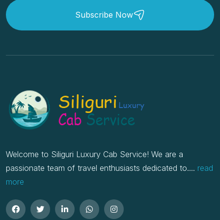
Subscribe Now
Welcome to Siliguri Luxury Cab Service! We are a
passionate team of travel enthusiasts dedicated to....
read
more