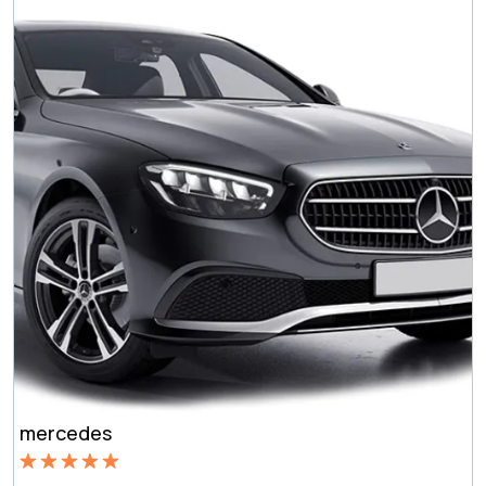
mercedes
Rated
5.00