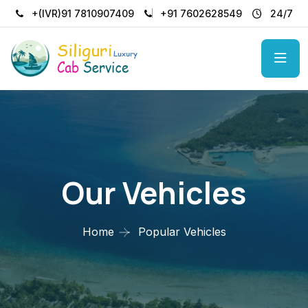
+(IVR)91 7810907409
+91 7602628549
24/7
Our Vehicles
Home
Popular Vehicles