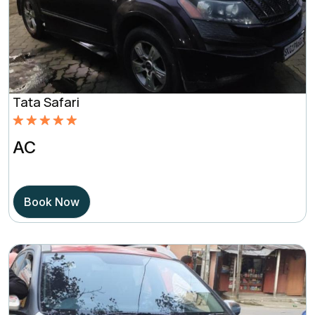
Tata Safari
Rated
5.00
AC
out of 5
based on
Book Now