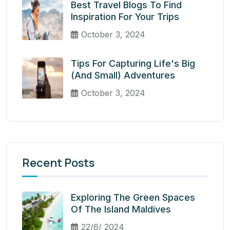
Best Travel Blogs To Find
Inspiration For Your Trips
October 3, 2024
Tips For Capturing Life's Big
(and Small) Adventures
October 3, 2024
Recent Posts
Exploring The Green Spaces
Of The Island Maldives
22/6/ 2024