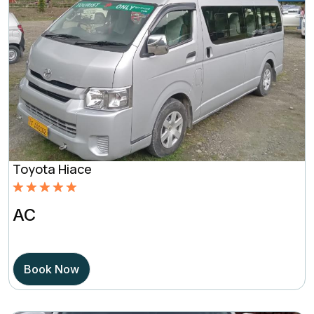
Toyota Hiace
Rated
5.00
AC
out of 5
based on
Book Now