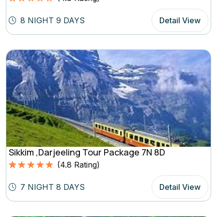
Rated
4.8
5.00
out of 5
8 NIGHT 9 DAYS
Detail View
based on
(4.8
Rating)
Sikkim ,Darjeeling Tour Package 7N 8D
(
4.8
Rating)
Rated
4.8
5.00
out of 5
7 NIGHT 8 DAYS
Detail View
based on
(4.8
Rating)