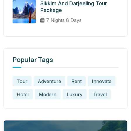
Sikkim And Darjeeling Tour
Package
7 Nights 8 Days
Popular Tags
Tour
Adventure
Rent
Innovate
Hotel
Modern
Luxury
Travel