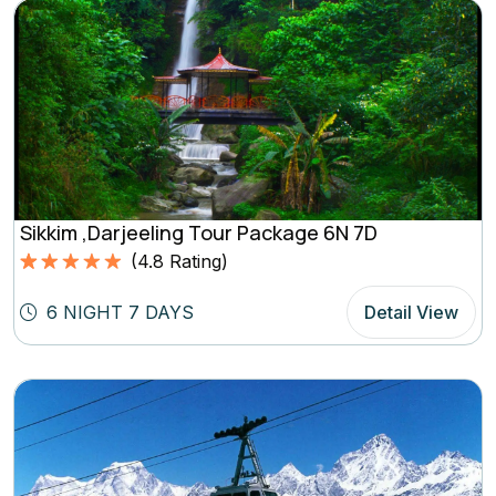
Sikkim ,Darjeeling Tour Package 6N 7D
(
4.8
Rating)
Rated
4.8
5.00
out of 5
6 NIGHT 7 DAYS
Detail View
based on
(4.8
Rating)