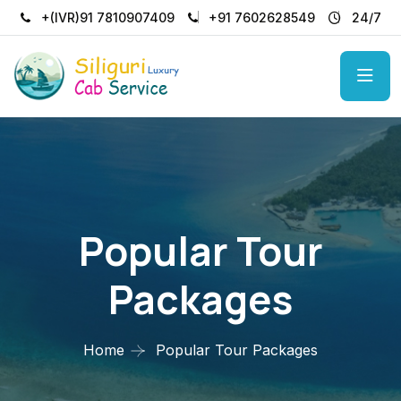
+(IVR)91 7810907409
+91 7602628549
24/7
Popular Tour
Packages
Home
Popular Tour Packages