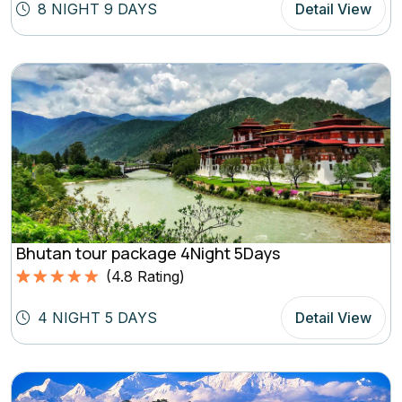
out of 5
8 NIGHT 9 DAYS
Detail View
based on
(4.8
Rating)
Bhutan tour package 4Night 5Days
(
4.8
Rating)
Rated
4.8
5.00
out of 5
4 NIGHT 5 DAYS
Detail View
based on
(4.8
Rating)