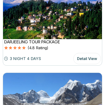
DARJEELING TOUR PACKAGE
(
4.8
Rating)
Rated
4.8
5.00
out of 5
3 NIGHT 4 DAYS
Detail View
based on
(4.8
Rating)