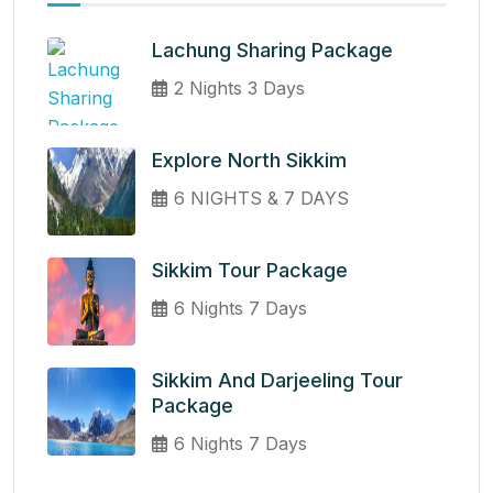
Lachung Sharing Package
2 Nights 3 Days
Explore North Sikkim
6 NIGHTS & 7 DAYS
Sikkim Tour Package
6 Nights 7 Days
Sikkim And Darjeeling Tour
Package
6 Nights 7 Days