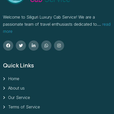
Welcome to Siliguri Luxury Cab Service! We are a
passionate team of travel enthusiasts dedicated to....
read
more
Quick Links
Home
About us
Our Service
Terms of Service