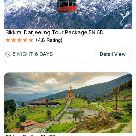
Sikkim, Darjeeling Tour Package 5N 6D
(
4.8
Rating)
Rated
4.8
5.00
out of 5
5 NIGHT 6 DAYS
Detail View
based on
(4.8
Rating)