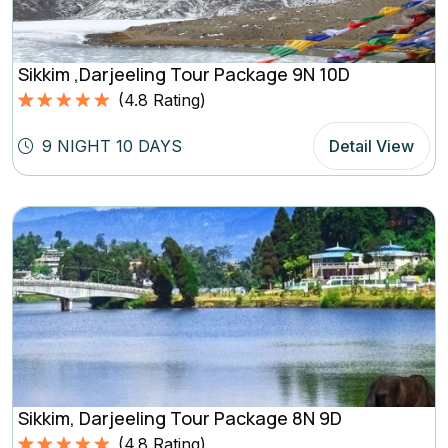
Sikkim ,Darjeeling Tour Package 9N 10D
(
4.8
Rating)
Rated
4.8
5.00
out of 5
9 NIGHT 10 DAYS
Detail View
based on
(4.8
Rating)
Sikkim, Darjeeling Tour Package 8N 9D
(
4.8
Rating)