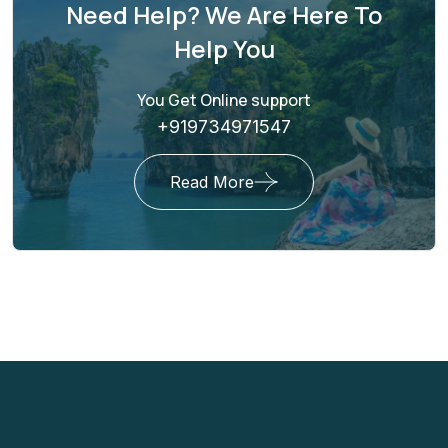
Need Help? We Are Here To
Help You
You Get Online support
+919734971547
Read More