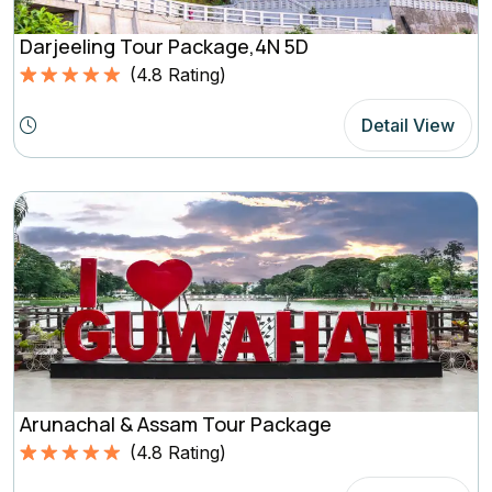
Darjeeling Tour Package,4N 5D
(
4.8
Rating)
Rated
4.8
5.00
out of 5
Detail View
based on
(4.8
Rating)
Arunachal & Assam Tour Package
(
4.8
Rating)
Rated
4.8
5.00