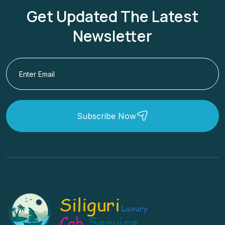
Get Updated The Latest
Newsletter
Subscribe Now