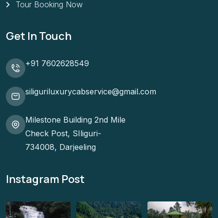
Tour Booking Now
Get In Touch
+91 7602628549
siliguriluxurycabservice@gmail.com
Milestone Building 2nd Mile
Check Post, SIliguri-
734008, Darjeeling
Instagram Post