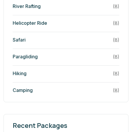
River Rafting
(8)
Helicopter Ride
(8)
Safari
(8)
Paragliding
(8)
Hiking
(8)
Camping
(8)
Recent Packages