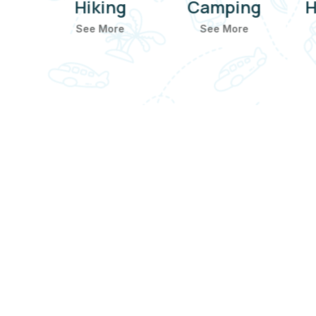
ting
Hiking
Camping
H
e
See More
See More