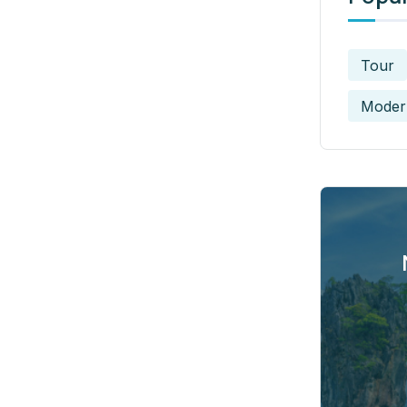
Tour
Moder