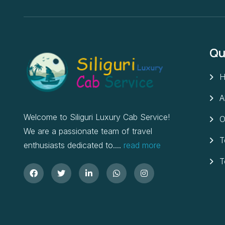
Qu
H
A
Welcome to Siliguri Luxury Cab Service!
O
We are a passionate team of travel
T
enthusiasts dedicated to....
read more
T