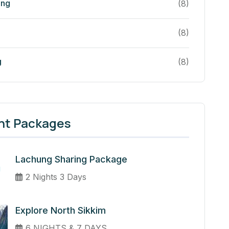
ing
(8)
(8)
g
(8)
nt Packages
Lachung Sharing Package
2 Nights 3 Days
Explore North Sikkim
6 NIGHTS & 7 DAYS