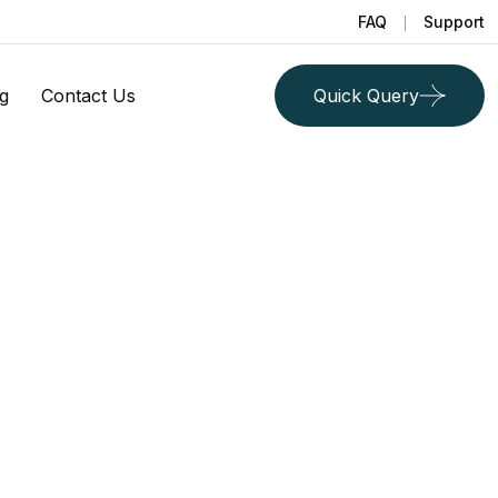
FAQ
Support
g
Contact Us
Quick Query