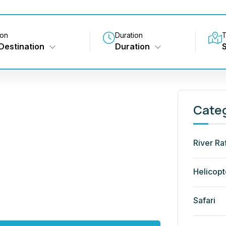
ion
Duration
T
Destination
Duration
Cate
River Ra
Helicopt
Safari