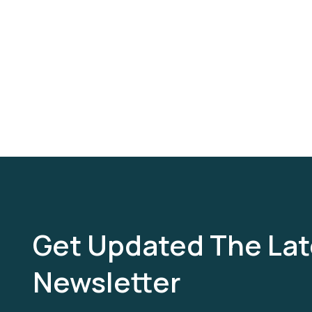
Get Updated The Lat
Newsletter