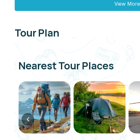
View More
Tour Plan
Nearest Tour Places