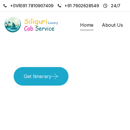
+(IVR)91 7810907409
+91 7602628549
24/7
Home
About Us
Get unforgetable pleasure with
Get Itinerary