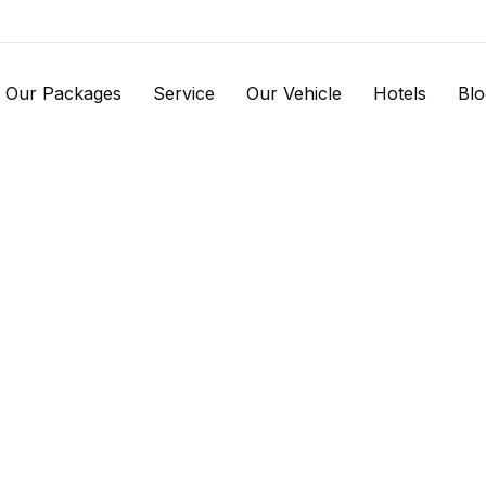
Our Packages
Service
Our Vehicle
Hotels
Blo
 us