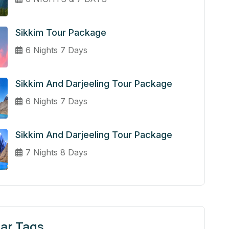
Sikkim Tour Package
6 Nights 7 Days
Sikkim And Darjeeling Tour Package
6 Nights 7 Days
Sikkim And Darjeeling Tour Package
7 Nights 8 Days
ar Tags