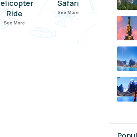
elicopter
Safari
Ride
See More
See More
Popul