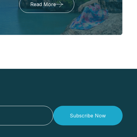
Read More
Subscribe Now