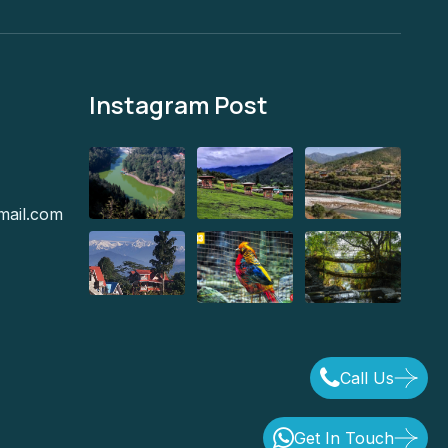
Instagram Post
mail.com
Call Us
Get In Touch