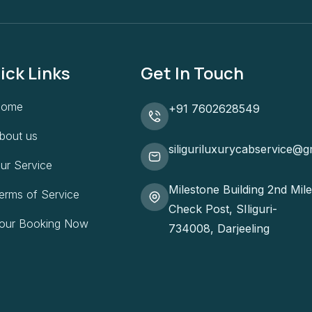
ick Links
Get In Touch
ome
+91 7602628549
bout us
siliguriluxurycabservice@g
ur Service
Milestone Building 2nd Mile
erms of Service
Check Post, SIliguri-
our Booking Now
734008, Darjeeling