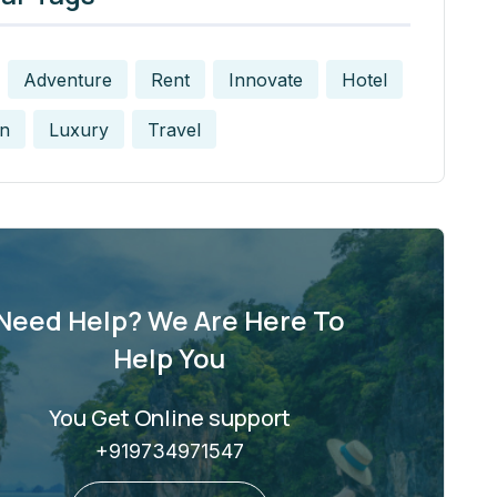
Adventure
Rent
Innovate
Hotel
n
Luxury
Travel
Need Help? We Are Here To
Help You
You Get Online support
+919734971547