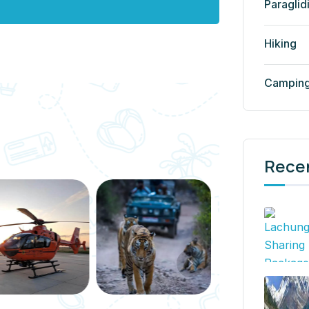
Paraglid
Hiking
Campin
Rece