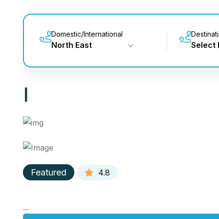
Domestic/International
Destinat
North East
Select 
|
Featured
4.8
...