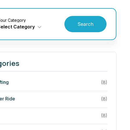
our Category
Search
Select Category
gories
fting
(8)
er Ride
(8)
(8)